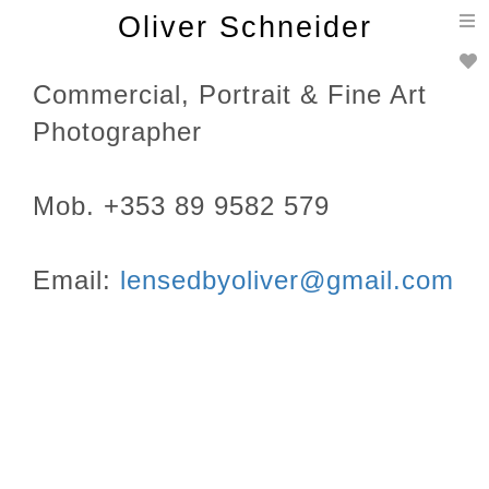
T
Oliver Schneider
n
Commercial, Portrait & Fine Art
Photographer
Mob. +353 89 9582 579
Email:
lensedbyoliver@gmail.com