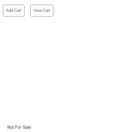
Add Cart
View Cart
Not For Sale