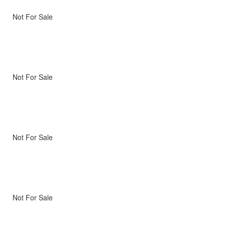
Not For Sale
Not For Sale
Not For Sale
Not For Sale