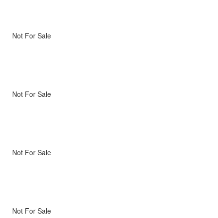
Not For Sale
Not For Sale
Not For Sale
Not For Sale