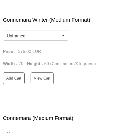
Connemara Winter (Medium Format)
Unframed
Price :
375.00
EUR
Width :
70
Height :
50
(Centimeters/Kilograms)
Add Cart
View Cart
Connemara (Medium Format)