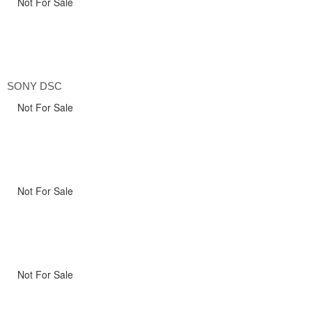
Not For Sale
SONY DSC
Not For Sale
Not For Sale
Not For Sale