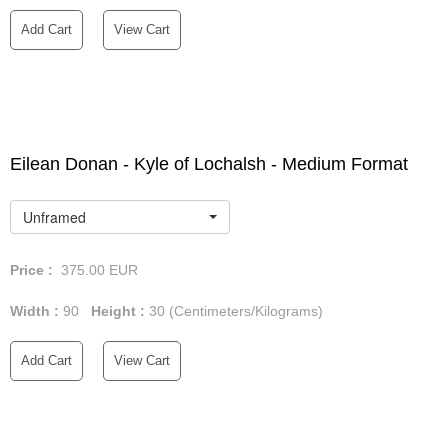
Add Cart
View Cart
Eilean Donan - Kyle of Lochalsh - Medium Format
Unframed
Price :
375.00
EUR
Width :
90
Height :
30
(Centimeters/Kilograms)
Add Cart
View Cart