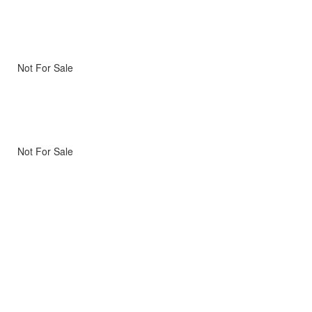
Not For Sale
Not For Sale