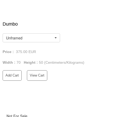
Dumbo
Unframed
Price :
375.00
EUR
Width :
70
Height :
50
(Centimeters/Kilograms)
Add Cart
View Cart
Not For Sale