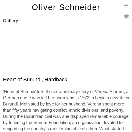
T
Oliver Schneider
n
Gallery
Heart of Burundi, Hardback
‘Heart of Burundi’ tells the extraordinary story of Verena Stamm, a
German nurse who left her homeland in 1972 to begin a new life in
Burundi. Motivated by love for her husband, Verena spent more
than fifty years navigating conflict, ethnic divisions, and poverty.
During the Burundian civil war, she displayed remarkable courage
by founding the Stamm Foundation, an organization devoted to
supporting the country’s most vulnerable children. What started