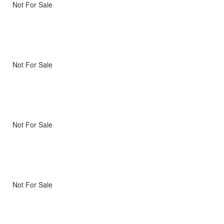
Not For Sale
Not For Sale
Not For Sale
Not For Sale