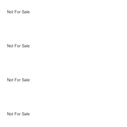
Not For Sale
Not For Sale
Not For Sale
Not For Sale