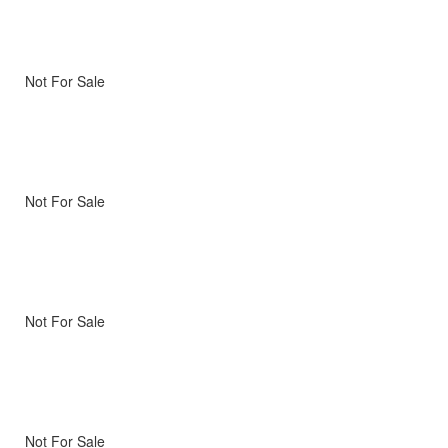
Not For Sale
Not For Sale
Not For Sale
Not For Sale