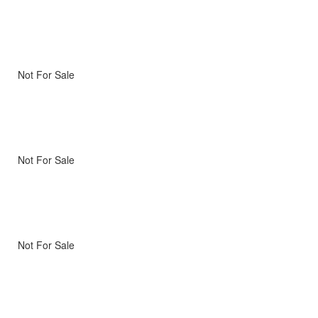
Not For Sale
Not For Sale
Not For Sale