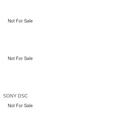
Not For Sale
Not For Sale
SONY DSC
Not For Sale