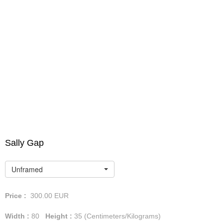
Sally Gap
Unframed
Price :
300.00
EUR
Width :
80
Height :
35
(Centimeters/Kilograms)