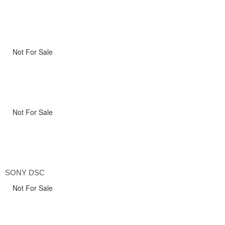
Not For Sale
Not For Sale
SONY DSC
Not For Sale