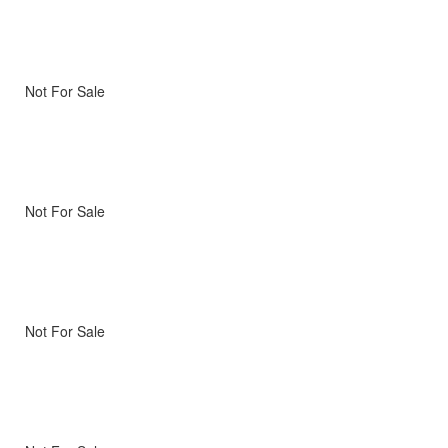
Not For Sale
Not For Sale
Not For Sale