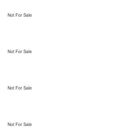
Not For Sale
Not For Sale
Not For Sale
Not For Sale