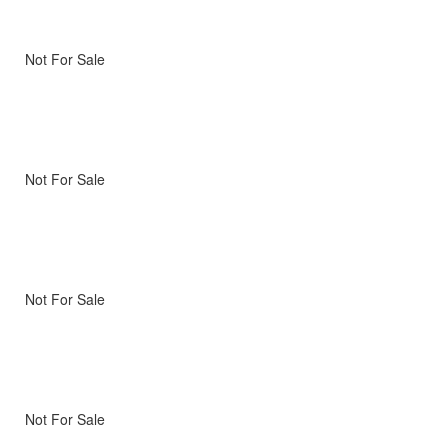
Not For Sale
Not For Sale
Not For Sale
Not For Sale