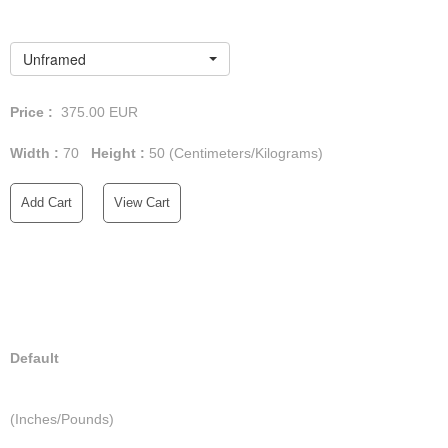
Unframed
Price :
375.00
EUR
Width :
70
Height :
50
(Centimeters/Kilograms)
Add Cart
View Cart
Default
(Inches/Pounds)