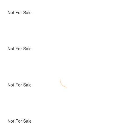
Not For Sale
Not For Sale
Not For Sale
Not For Sale