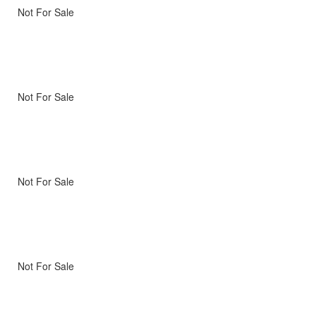
Not For Sale
Not For Sale
Not For Sale
Not For Sale