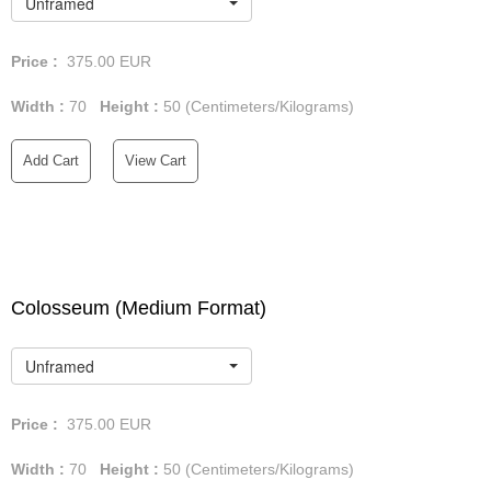
Unframed
Price :
375.00
EUR
Width :
70
Height :
50
(Centimeters/Kilograms)
Add Cart
View Cart
Colosseum (Medium Format)
Unframed
Price :
375.00
EUR
Width :
70
Height :
50
(Centimeters/Kilograms)