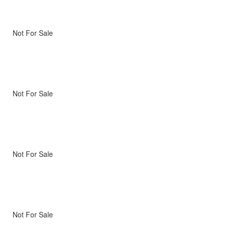
Not For Sale
Not For Sale
Not For Sale
Not For Sale