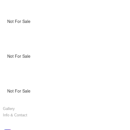
Not For Sale
Not For Sale
Not For Sale
Gallery
Info & Contact