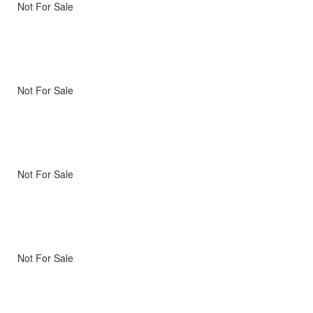
Not For Sale
Not For Sale
Not For Sale
Not For Sale