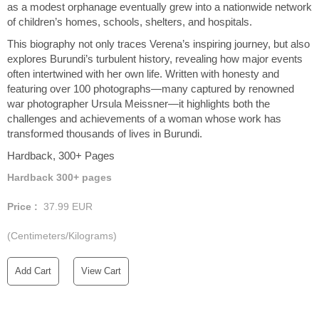
as a modest orphanage eventually grew into a nationwide network
of children’s homes, schools, shelters, and hospitals.
This biography not only traces Verena’s inspiring journey, but also
explores Burundi’s turbulent history, revealing how major events
often intertwined with her own life. Written with honesty and
featuring over 100 photographs—many captured by renowned
war photographer Ursula Meissner—it highlights both the
challenges and achievements of a woman whose work has
transformed thousands of lives in Burundi.
Hardback, 300+ Pages
Hardback 300+ pages
Price :
37.99
EUR
(Centimeters/Kilograms)
Add Cart
View Cart