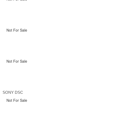
Not For Sale
Not For Sale
SONY DSC
Not For Sale