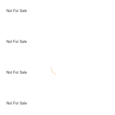
Not For Sale
Not For Sale
Not For Sale
Not For Sale