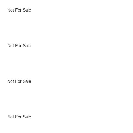
Not For Sale
Not For Sale
Not For Sale
Not For Sale