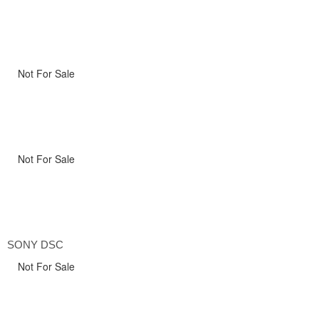
Not For Sale
Not For Sale
SONY DSC
Not For Sale