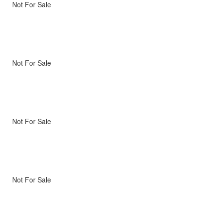
Not For Sale
Not For Sale
Not For Sale
Not For Sale