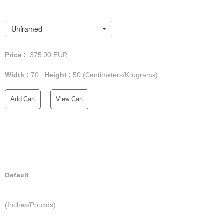
Unframed
Price :
375.00
EUR
Width :
70
Height :
50
(Centimeters/Kilograms)
Add Cart
View Cart
Default
(Inches/Pounds)