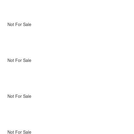
Not For Sale
Not For Sale
Not For Sale
Not For Sale