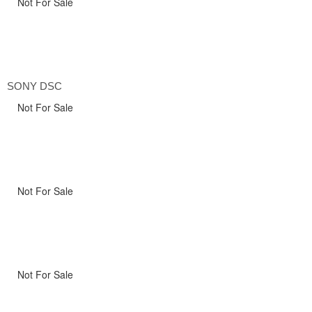
Not For Sale
SONY DSC
Not For Sale
Not For Sale
Not For Sale