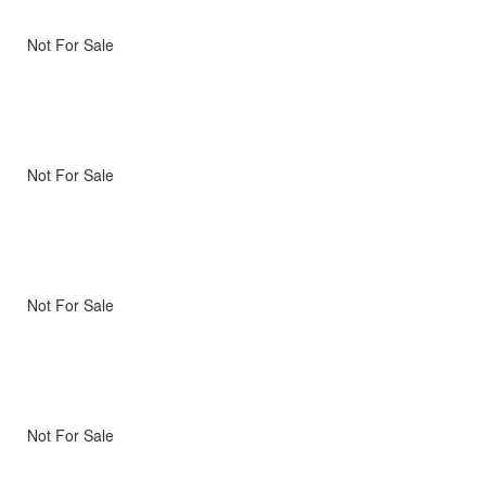
Not For Sale
Not For Sale
Not For Sale
Not For Sale