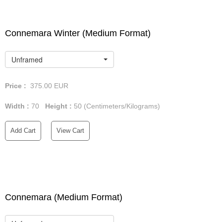
Connemara Winter (Medium Format)
Unframed
Price :
375.00
EUR
Width :
70
Height :
50
(Centimeters/Kilograms)
Add Cart
View Cart
Connemara (Medium Format)