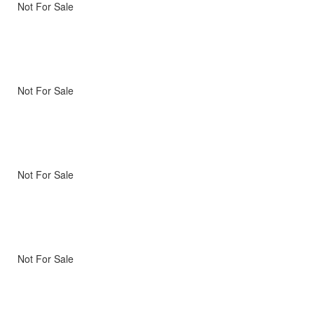
Not For Sale
Not For Sale
Not For Sale
Not For Sale