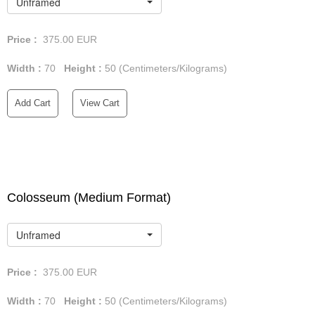
Unframed
Price :
375.00
EUR
Width :
70
Height :
50
(Centimeters/Kilograms)
Add Cart
View Cart
Colosseum (Medium Format)
Unframed
Price :
375.00
EUR
Width :
70
Height :
50
(Centimeters/Kilograms)