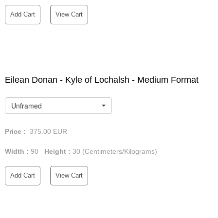
Add Cart
View Cart
Eilean Donan - Kyle of Lochalsh - Medium Format
Unframed
Price :
375.00
EUR
Width :
90
Height :
30
(Centimeters/Kilograms)
Add Cart
View Cart