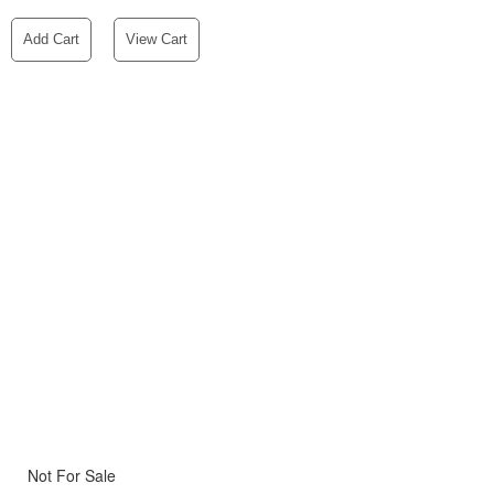
Add Cart
View Cart
Not For Sale