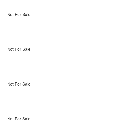
Not For Sale
Not For Sale
Not For Sale
Not For Sale