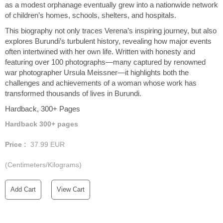
as a modest orphanage eventually grew into a nationwide network
of children’s homes, schools, shelters, and hospitals.
This biography not only traces Verena’s inspiring journey, but also
explores Burundi’s turbulent history, revealing how major events
often intertwined with her own life. Written with honesty and
featuring over 100 photographs—many captured by renowned
war photographer Ursula Meissner—it highlights both the
challenges and achievements of a woman whose work has
transformed thousands of lives in Burundi.
Hardback, 300+ Pages
Hardback 300+ pages
Price :
37.99
EUR
(Centimeters/Kilograms)
Add Cart
View Cart