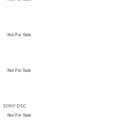
Not For Sale
Not For Sale
SONY DSC
Not For Sale