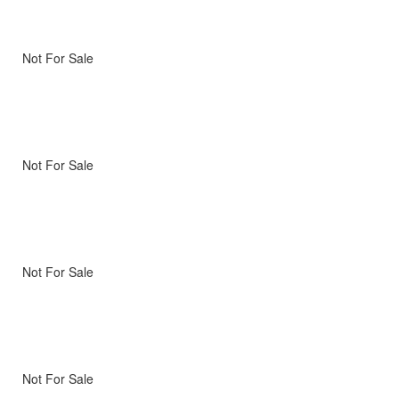
Not For Sale
Not For Sale
Not For Sale
Not For Sale