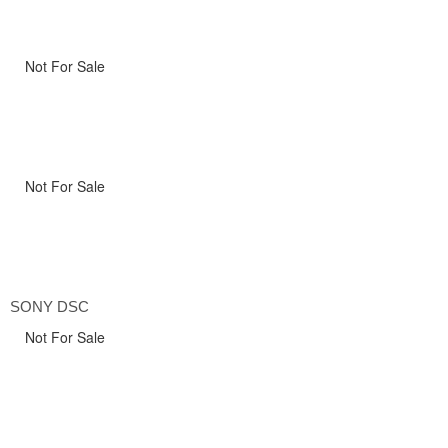
Not For Sale
Not For Sale
SONY DSC
Not For Sale