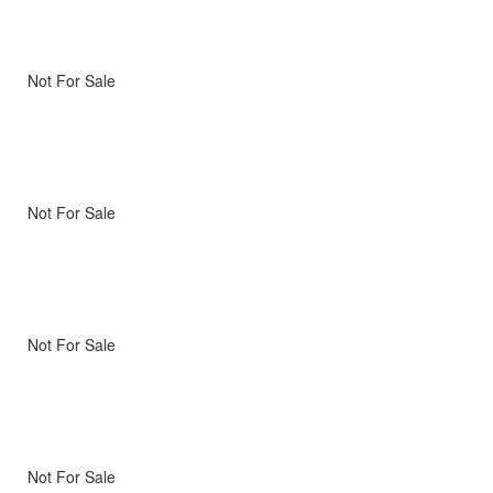
Not For Sale
Not For Sale
Not For Sale
Not For Sale