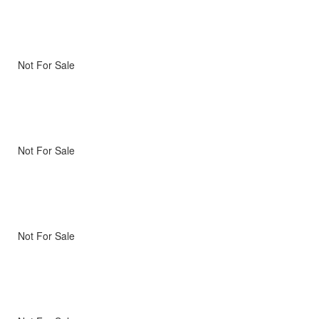
Not For Sale
Not For Sale
Not For Sale