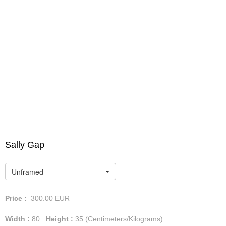
Sally Gap
Unframed
Price :
300.00
EUR
Width :
80
Height :
35
(Centimeters/Kilograms)