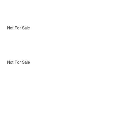
Not For Sale
Not For Sale