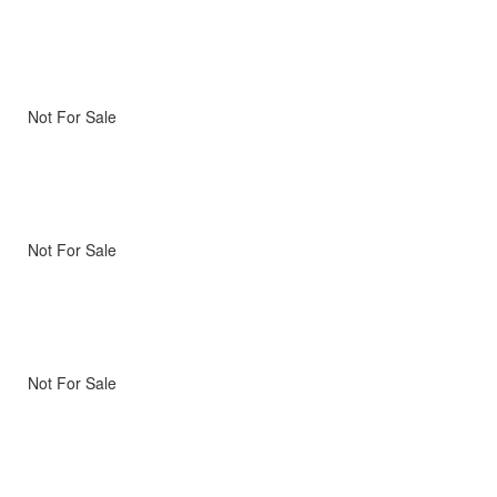
Not For Sale
Not For Sale
Not For Sale