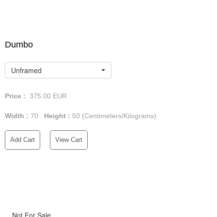
Dumbo
Unframed
Price :
375.00
EUR
Width :
70
Height :
50
(Centimeters/Kilograms)
Add Cart
View Cart
Not For Sale