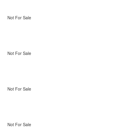
Not For Sale
Not For Sale
Not For Sale
Not For Sale