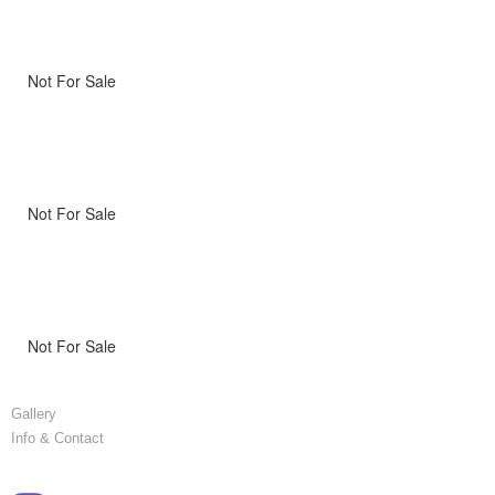
Not For Sale
Not For Sale
Not For Sale
Gallery
Info & Contact