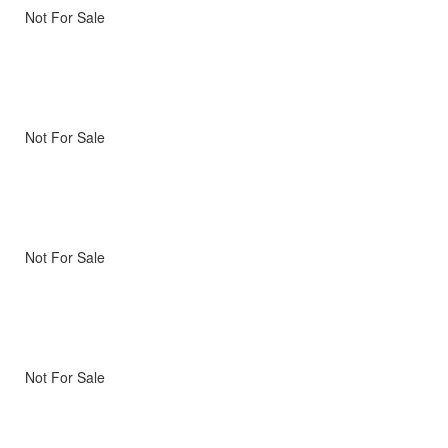
Not For Sale
Not For Sale
Not For Sale
Not For Sale