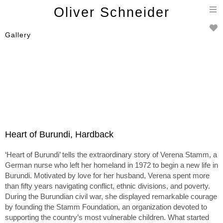
T
Oliver Schneider
n
Gallery
Heart of Burundi, Hardback
‘Heart of Burundi’ tells the extraordinary story of Verena Stamm, a
German nurse who left her homeland in 1972 to begin a new life in
Burundi. Motivated by love for her husband, Verena spent more
than fifty years navigating conflict, ethnic divisions, and poverty.
During the Burundian civil war, she displayed remarkable courage
by founding the Stamm Foundation, an organization devoted to
supporting the country’s most vulnerable children. What started