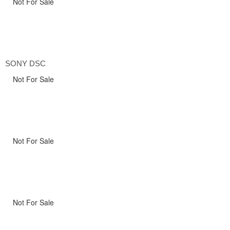
Not For Sale
SONY DSC
Not For Sale
Not For Sale
Not For Sale