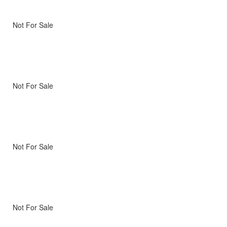
Not For Sale
Not For Sale
Not For Sale
Not For Sale