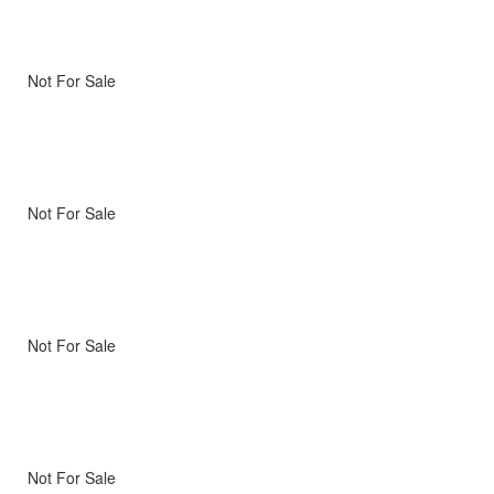
Not For Sale
Not For Sale
Not For Sale
Not For Sale