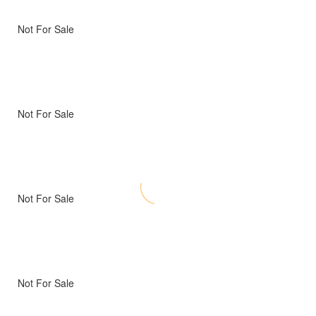
Not For Sale
Not For Sale
Not For Sale
Not For Sale