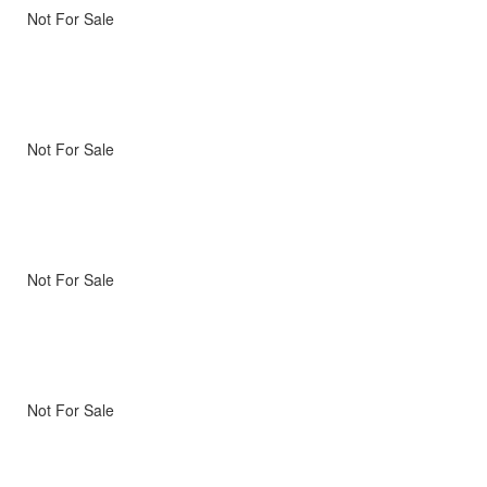
Not For Sale
Not For Sale
Not For Sale
Not For Sale