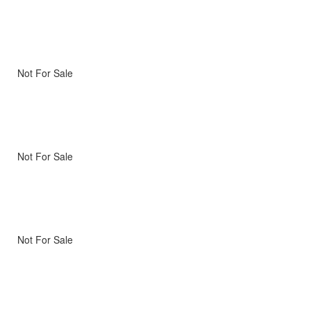
Not For Sale
Not For Sale
Not For Sale