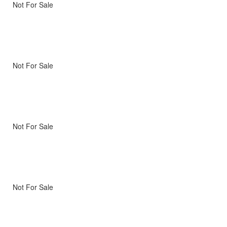
Not For Sale
Not For Sale
Not For Sale
Not For Sale