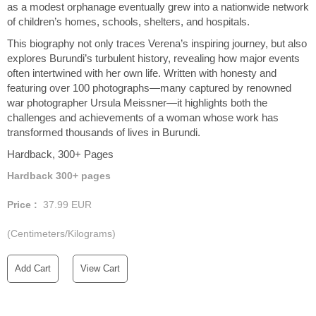
as a modest orphanage eventually grew into a nationwide network
of children’s homes, schools, shelters, and hospitals.
This biography not only traces Verena’s inspiring journey, but also
explores Burundi’s turbulent history, revealing how major events
often intertwined with her own life. Written with honesty and
featuring over 100 photographs—many captured by renowned
war photographer Ursula Meissner—it highlights both the
challenges and achievements of a woman whose work has
transformed thousands of lives in Burundi.
Hardback, 300+ Pages
Hardback 300+ pages
Price :
37.99
EUR
(Centimeters/Kilograms)
Add Cart
View Cart