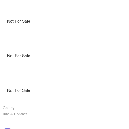
Not For Sale
Not For Sale
Not For Sale
Gallery
Info & Contact