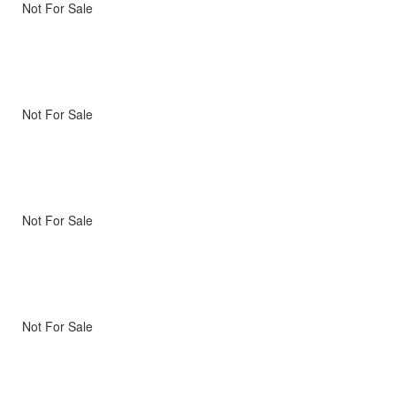
Not For Sale
Not For Sale
Not For Sale
Not For Sale