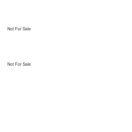
Not For Sale
Not For Sale