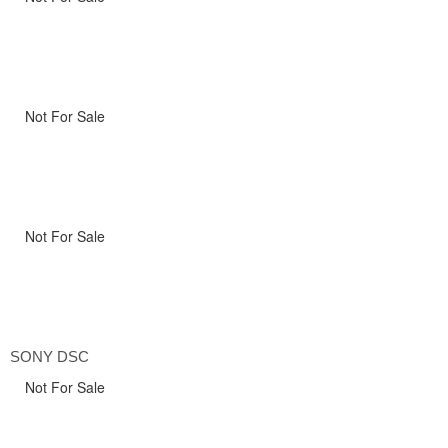
Not For Sale
Not For Sale
SONY DSC
Not For Sale