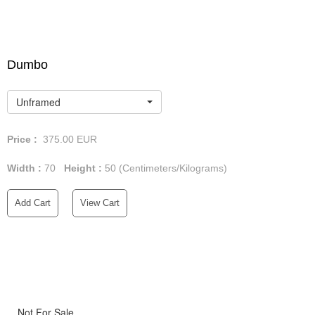
Dumbo
Unframed
Price :
375.00
EUR
Width :
70
Height :
50
(Centimeters/Kilograms)
Add Cart
View Cart
Not For Sale