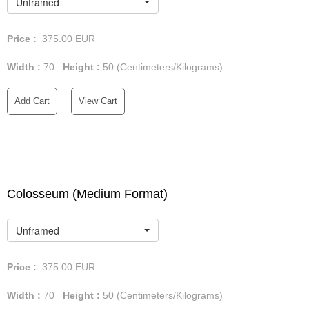
Unframed
Price :
375.00
EUR
Width :
70
Height :
50
(Centimeters/Kilograms)
Add Cart
View Cart
Colosseum (Medium Format)
Unframed
Price :
375.00
EUR
Width :
70
Height :
50
(Centimeters/Kilograms)