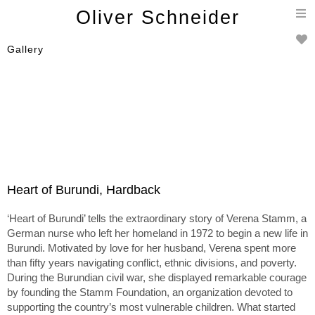
T
Oliver Schneider
n
Gallery
Heart of Burundi, Hardback
‘Heart of Burundi’ tells the extraordinary story of Verena Stamm, a
German nurse who left her homeland in 1972 to begin a new life in
Burundi. Motivated by love for her husband, Verena spent more
than fifty years navigating conflict, ethnic divisions, and poverty.
During the Burundian civil war, she displayed remarkable courage
by founding the Stamm Foundation, an organization devoted to
supporting the country’s most vulnerable children. What started