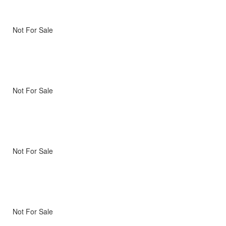
Not For Sale
Not For Sale
Not For Sale
Not For Sale