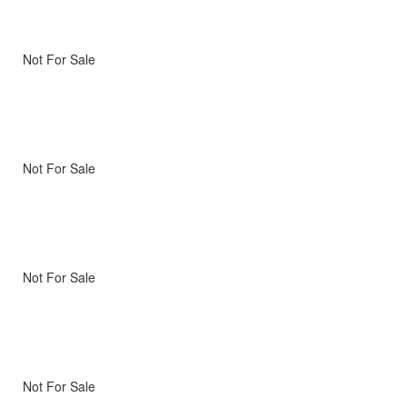
Not For Sale
Not For Sale
Not For Sale
Not For Sale