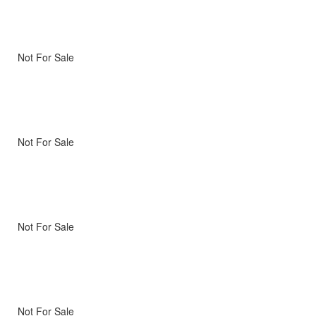
Not For Sale
Not For Sale
Not For Sale
Not For Sale