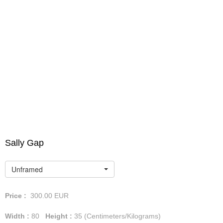
Sally Gap
Unframed
Price :
300.00
EUR
Width :
80
Height :
35
(Centimeters/Kilograms)