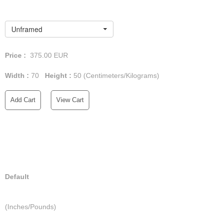
Unframed
Price :
375.00
EUR
Width :
70
Height :
50
(Centimeters/Kilograms)
Add Cart
View Cart
Default
(Inches/Pounds)