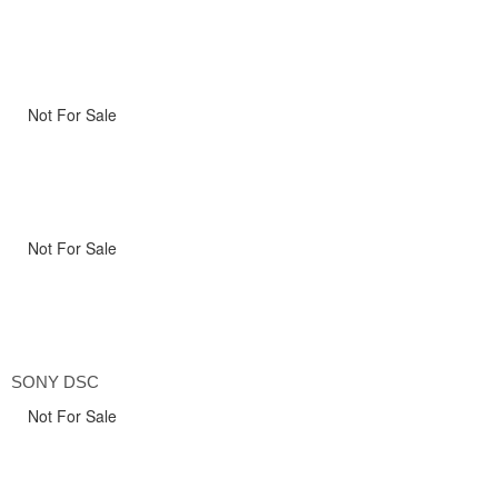
Not For Sale
Not For Sale
SONY DSC
Not For Sale