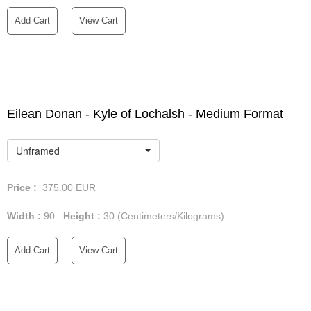
Add Cart
View Cart
Eilean Donan - Kyle of Lochalsh - Medium Format
Unframed
Price :
375.00
EUR
Width :
90
Height :
30
(Centimeters/Kilograms)
Add Cart
View Cart