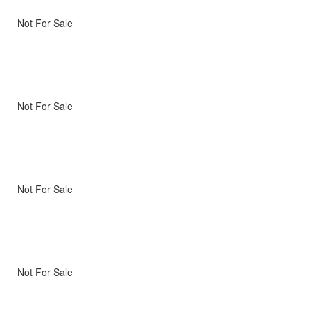
Not For Sale
Not For Sale
Not For Sale
Not For Sale