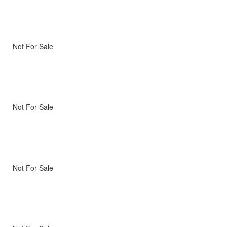
Not For Sale
Not For Sale
Not For Sale