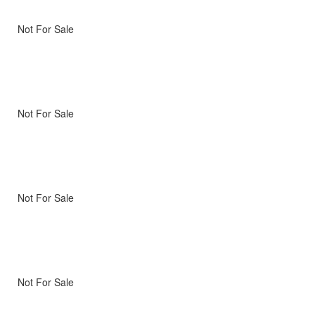
Not For Sale
Not For Sale
Not For Sale
Not For Sale