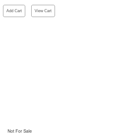
Add Cart
View Cart
Not For Sale