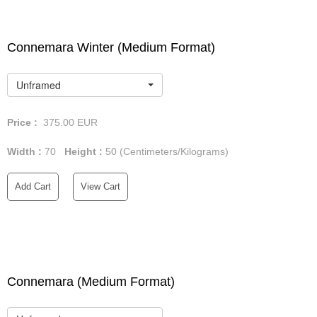
Connemara Winter (Medium Format)
Unframed
Price :
375.00
EUR
Width :
70
Height :
50
(Centimeters/Kilograms)
Add Cart
View Cart
Connemara (Medium Format)