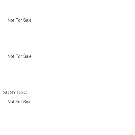
Not For Sale
Not For Sale
SONY DSC
Not For Sale