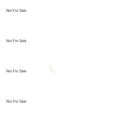
Not For Sale
Not For Sale
Not For Sale
Not For Sale