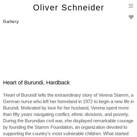
T
Oliver Schneider
n
Gallery
Heart of Burundi, Hardback
‘Heart of Burundi’ tells the extraordinary story of Verena Stamm, a
German nurse who left her homeland in 1972 to begin a new life in
Burundi. Motivated by love for her husband, Verena spent more
than fifty years navigating conflict, ethnic divisions, and poverty.
During the Burundian civil war, she displayed remarkable courage
by founding the Stamm Foundation, an organization devoted to
supporting the country’s most vulnerable children. What started