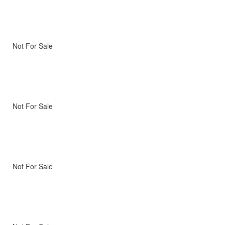
Not For Sale
Not For Sale
Not For Sale