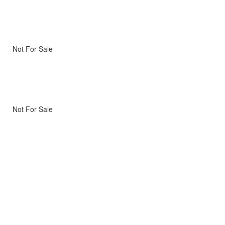
Not For Sale
Not For Sale