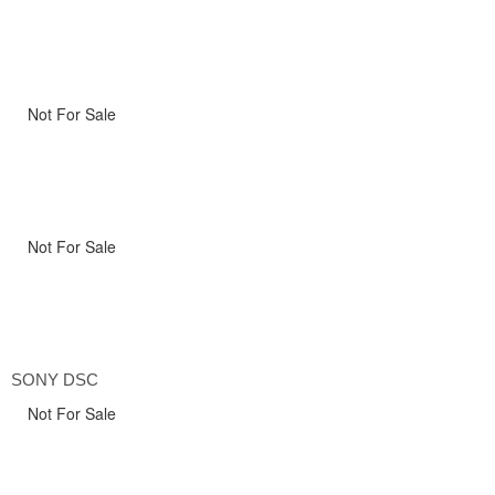
Not For Sale
Not For Sale
SONY DSC
Not For Sale