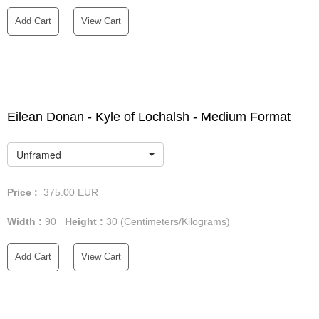
Add Cart
View Cart
Eilean Donan - Kyle of Lochalsh - Medium Format
Unframed
Price :
375.00
EUR
Width :
90
Height :
30
(Centimeters/Kilograms)
Add Cart
View Cart