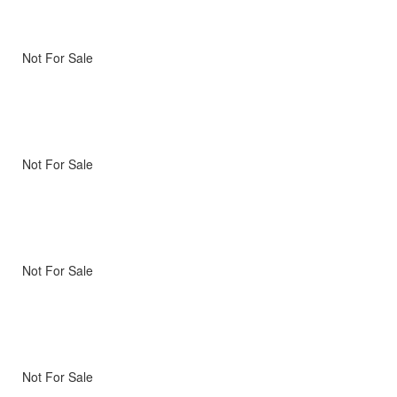
Not For Sale
Not For Sale
Not For Sale
Not For Sale