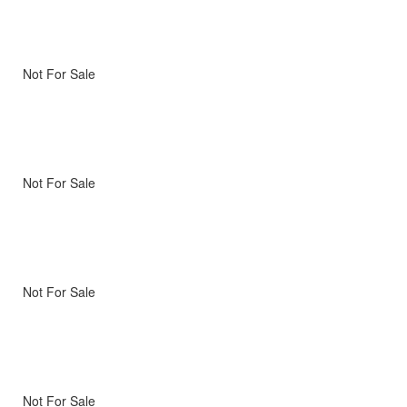
Not For Sale
Not For Sale
Not For Sale
Not For Sale