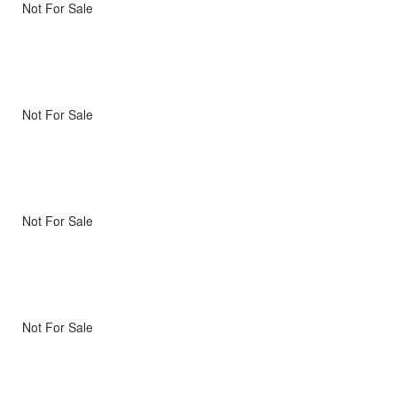
Not For Sale
Not For Sale
Not For Sale
Not For Sale