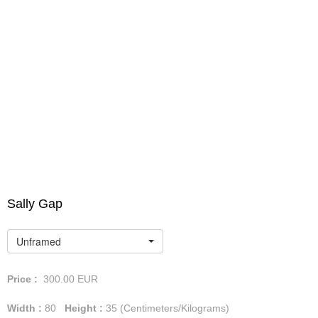
Sally Gap
Unframed
Price :
300.00
EUR
Width :
80
Height :
35
(Centimeters/Kilograms)