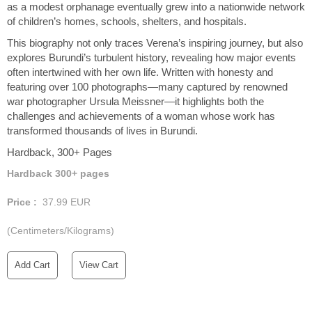
as a modest orphanage eventually grew into a nationwide network
of children’s homes, schools, shelters, and hospitals.
This biography not only traces Verena’s inspiring journey, but also
explores Burundi’s turbulent history, revealing how major events
often intertwined with her own life. Written with honesty and
featuring over 100 photographs—many captured by renowned
war photographer Ursula Meissner—it highlights both the
challenges and achievements of a woman whose work has
transformed thousands of lives in Burundi.
Hardback, 300+ Pages
Hardback 300+ pages
Price :
37.99
EUR
(Centimeters/Kilograms)
Add Cart
View Cart