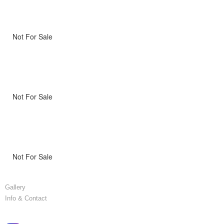
Not For Sale
Not For Sale
Not For Sale
Gallery
Info & Contact