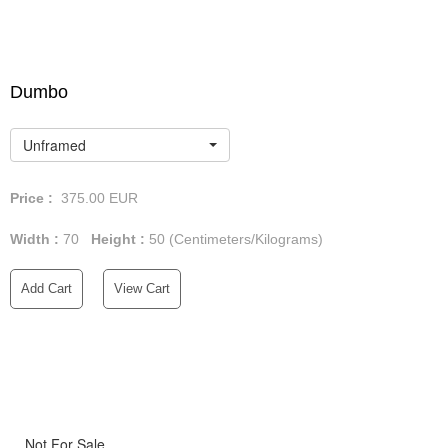
Dumbo
Unframed
Price :
375.00
EUR
Width :
70
Height :
50
(Centimeters/Kilograms)
Add Cart
View Cart
Not For Sale