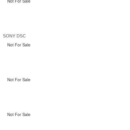
Not For Sale
SONY DSC
Not For Sale
Not For Sale
Not For Sale