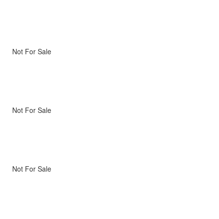
Not For Sale
Not For Sale
Not For Sale