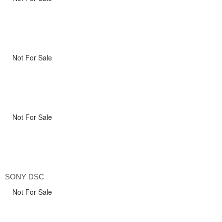
Not For Sale
Not For Sale
SONY DSC
Not For Sale