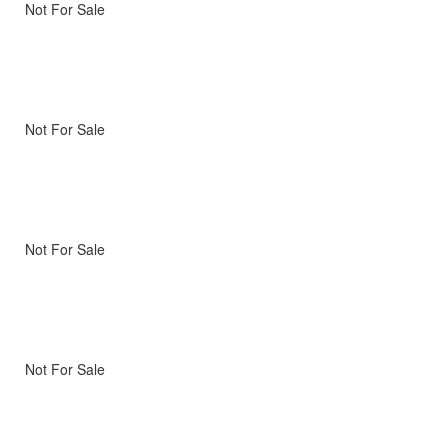
Not For Sale
Not For Sale
Not For Sale
Not For Sale