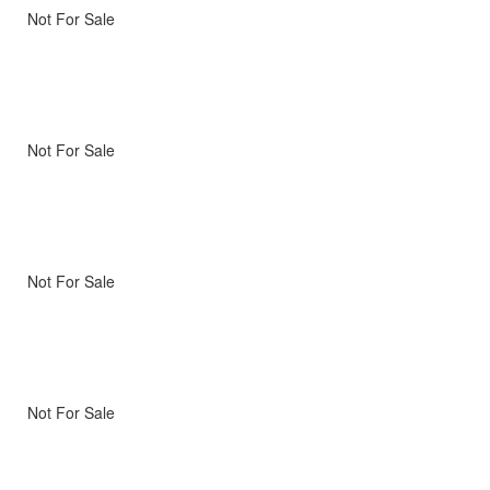
Not For Sale
Not For Sale
Not For Sale
Not For Sale