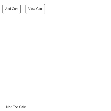
Add Cart
View Cart
Not For Sale