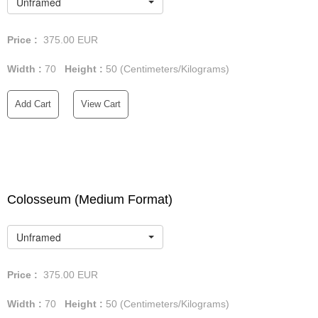
Unframed
Price :
375.00
EUR
Width :
70
Height :
50
(Centimeters/Kilograms)
Add Cart
View Cart
Colosseum (Medium Format)
Unframed
Price :
375.00
EUR
Width :
70
Height :
50
(Centimeters/Kilograms)