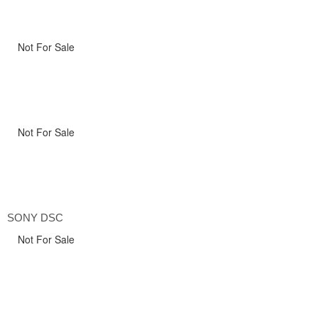
Not For Sale
Not For Sale
SONY DSC
Not For Sale