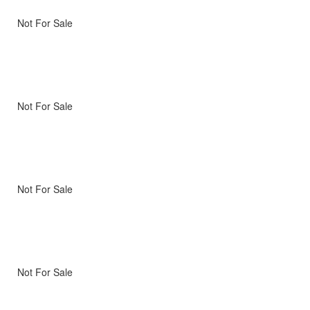
Not For Sale
Not For Sale
Not For Sale
Not For Sale