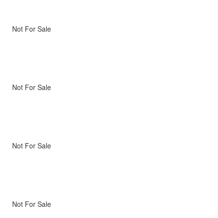
Not For Sale
Not For Sale
Not For Sale
Not For Sale