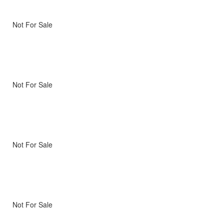
Not For Sale
Not For Sale
Not For Sale
Not For Sale