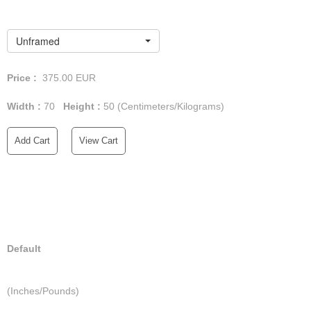
Unframed
Price :
375.00
EUR
Width :
70
Height :
50
(Centimeters/Kilograms)
Add Cart
View Cart
Default
(Inches/Pounds)