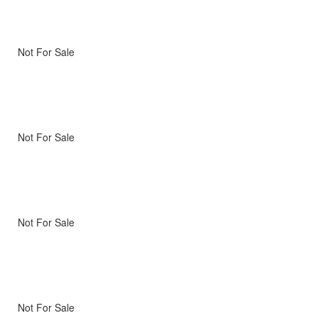
Not For Sale
Not For Sale
Not For Sale
Not For Sale