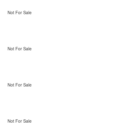
Not For Sale
Not For Sale
Not For Sale
Not For Sale