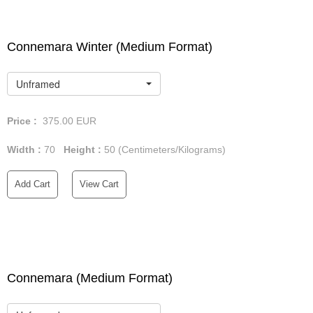
Connemara Winter (Medium Format)
Unframed
Price :
375.00
EUR
Width :
70
Height :
50
(Centimeters/Kilograms)
Add Cart
View Cart
Connemara (Medium Format)