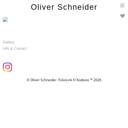
T
Oliver Schneider
n
Gallery
Info & Contact
© Oliver Schneider.
FolioLink
© Kodexio ™ 2026