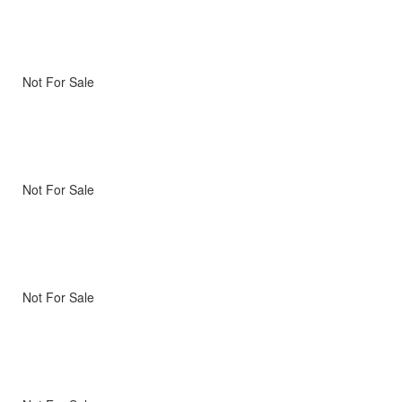
Not For Sale
Not For Sale
Not For Sale