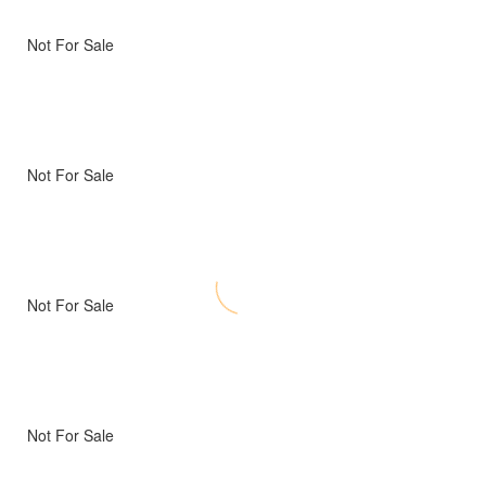
Not For Sale
Not For Sale
Not For Sale
Not For Sale