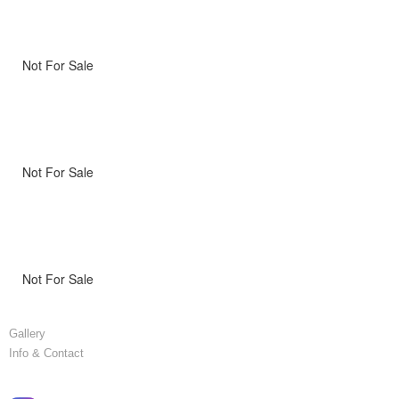
Not For Sale
Not For Sale
Not For Sale
Gallery
Info & Contact