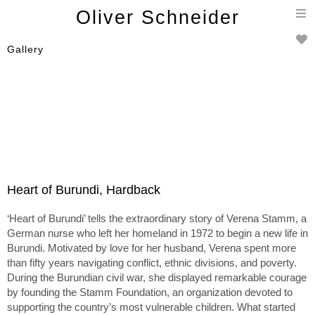
T
Oliver Schneider
n
Gallery
Heart of Burundi, Hardback
‘Heart of Burundi’ tells the extraordinary story of Verena Stamm, a
German nurse who left her homeland in 1972 to begin a new life in
Burundi. Motivated by love for her husband, Verena spent more
than fifty years navigating conflict, ethnic divisions, and poverty.
During the Burundian civil war, she displayed remarkable courage
by founding the Stamm Foundation, an organization devoted to
supporting the country’s most vulnerable children. What started