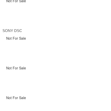
Not For Sale
SONY DSC
Not For Sale
Not For Sale
Not For Sale