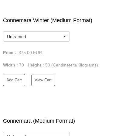
Connemara Winter (Medium Format)
Unframed
Price :
375.00
EUR
Width :
70
Height :
50
(Centimeters/Kilograms)
Add Cart
View Cart
Connemara (Medium Format)