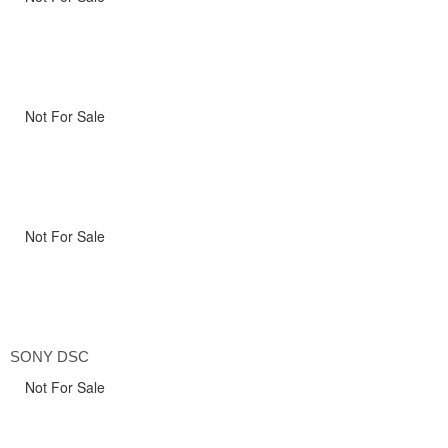
Not For Sale
Not For Sale
SONY DSC
Not For Sale