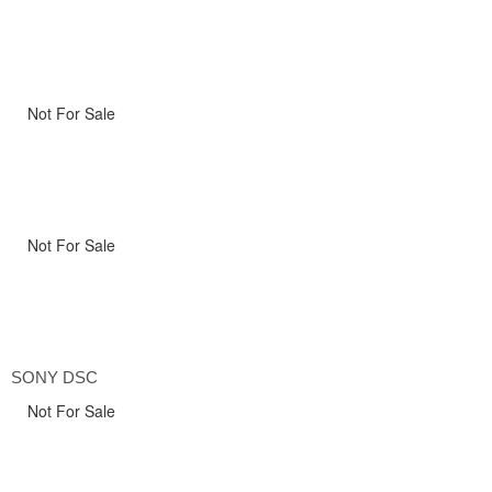
Not For Sale
Not For Sale
SONY DSC
Not For Sale