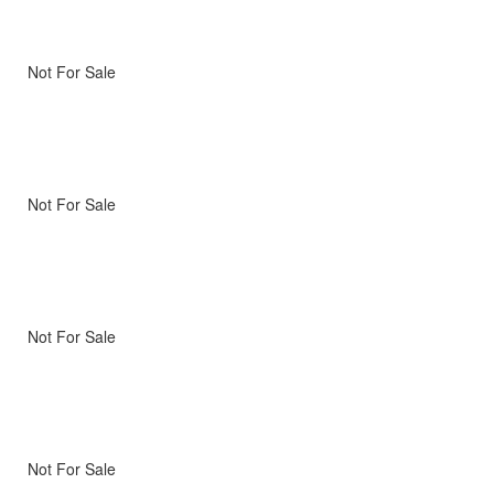
Not For Sale
Not For Sale
Not For Sale
Not For Sale