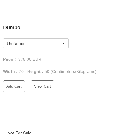
Dumbo
Unframed
Price :
375.00
EUR
Width :
70
Height :
50
(Centimeters/Kilograms)
Add Cart
View Cart
Not For Sale