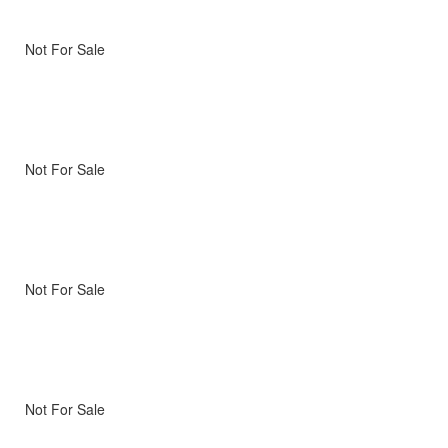
Not For Sale
Not For Sale
Not For Sale
Not For Sale