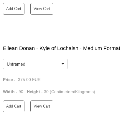
Add Cart
View Cart
Eilean Donan - Kyle of Lochalsh - Medium Format
Unframed
Price :
375.00
EUR
Width :
90
Height :
30
(Centimeters/Kilograms)
Add Cart
View Cart