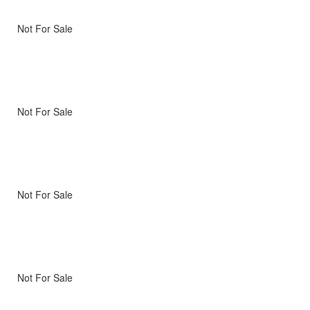
Not For Sale
Not For Sale
Not For Sale
Not For Sale