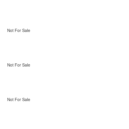
Not For Sale
Not For Sale
Not For Sale