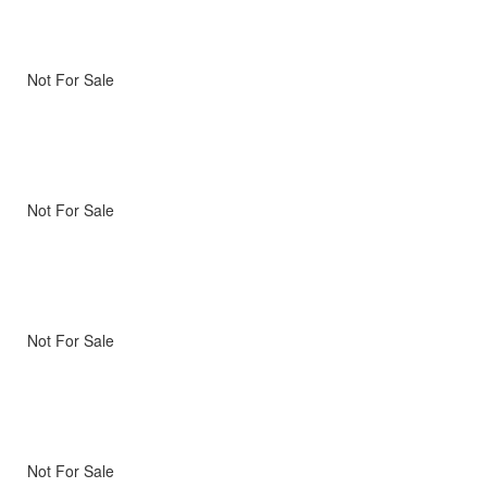
Not For Sale
Not For Sale
Not For Sale
Not For Sale