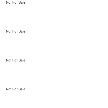
Not For Sale
Not For Sale
Not For Sale
Not For Sale