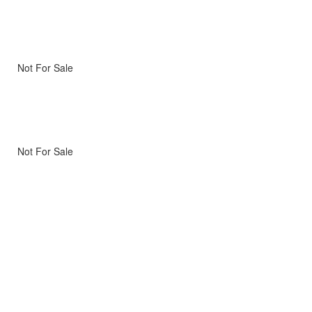
Not For Sale
Not For Sale