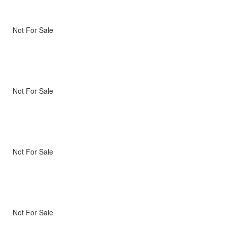
Not For Sale
Not For Sale
Not For Sale
Not For Sale