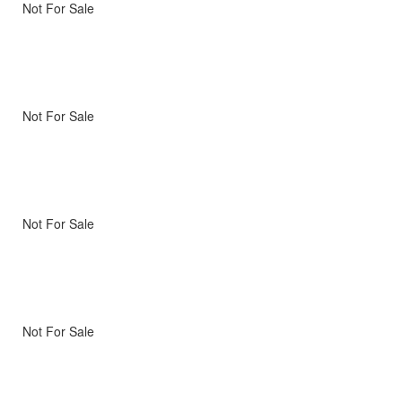
Not For Sale
Not For Sale
Not For Sale
Not For Sale