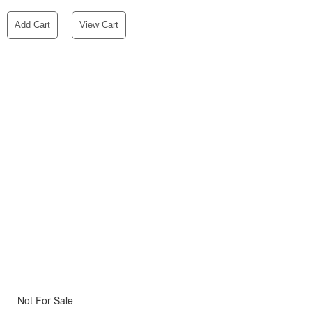
Add Cart
View Cart
Not For Sale