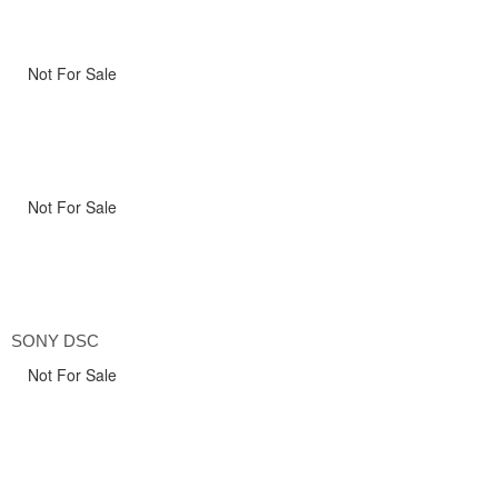
Not For Sale
Not For Sale
SONY DSC
Not For Sale