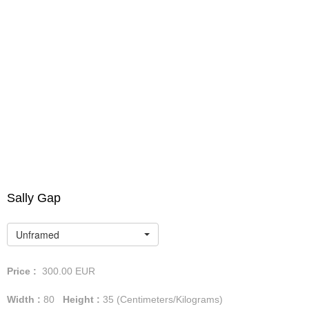
Sally Gap
Unframed
Price :
300.00
EUR
Width :
80
Height :
35
(Centimeters/Kilograms)