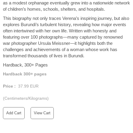
as a modest orphanage eventually grew into a nationwide network
of children’s homes, schools, shelters, and hospitals.
This biography not only traces Verena’s inspiring journey, but also
explores Burundi’s turbulent history, revealing how major events
often intertwined with her own life. Written with honesty and
featuring over 100 photographs—many captured by renowned
war photographer Ursula Meissner—it highlights both the
challenges and achievements of a woman whose work has
transformed thousands of lives in Burundi.
Hardback, 300+ Pages
Hardback 300+ pages
Price :
37.99
EUR
(Centimeters/Kilograms)
Add Cart
View Cart