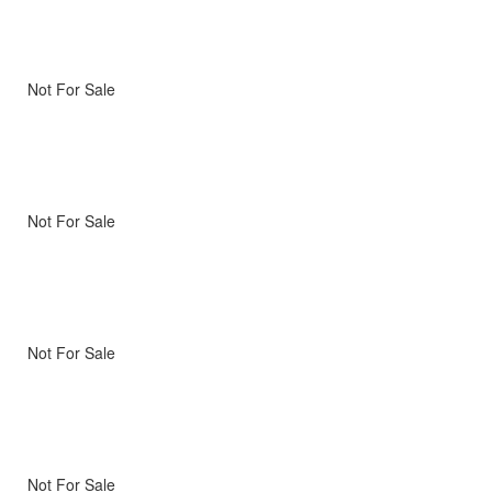
Not For Sale
Not For Sale
Not For Sale
Not For Sale