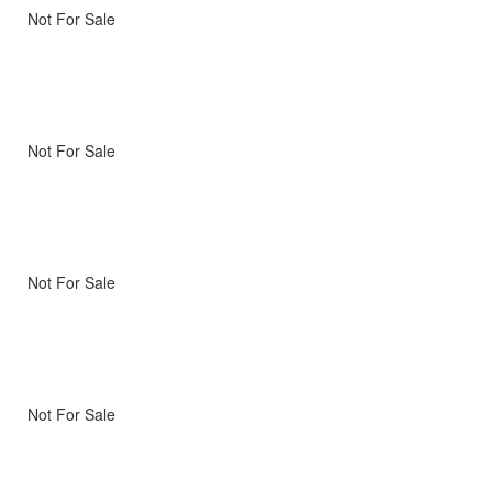
Not For Sale
Not For Sale
Not For Sale
Not For Sale