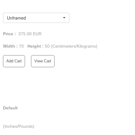
Unframed
Price :
375.00
EUR
Width :
70
Height :
50
(Centimeters/Kilograms)
Add Cart
View Cart
Default
(Inches/Pounds)