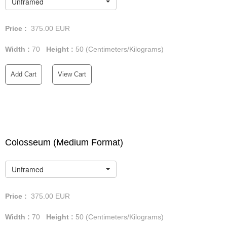
Unframed
Price :
375.00
EUR
Width :
70
Height :
50
(Centimeters/Kilograms)
Add Cart
View Cart
Colosseum (Medium Format)
Unframed
Price :
375.00
EUR
Width :
70
Height :
50
(Centimeters/Kilograms)