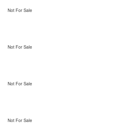
Not For Sale
Not For Sale
Not For Sale
Not For Sale